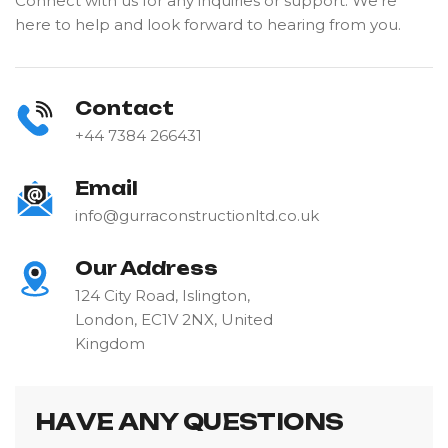
Connect with us for any inquiries or support. We're
here to help and look forward to hearing from you.
Contact
+44 7384 266431
Email
info@gurraconstructionltd.co.uk
Our Address
124 City Road, Islington,
London, EC1V 2NX, United
Kingdom
H
A
V
E
A
N
Y
Q
U
E
S
T
I
O
N
S