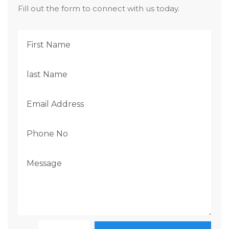
Fill out the form to connect with us today.