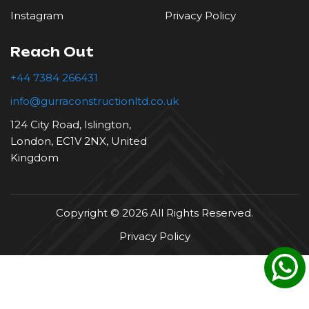
Instagram
Privacy Policy
Reach Out
+44 7384 266431
info@gurraconstructionltd.co.uk
124 City Road, Islington,
London, EC1V 2NX, United
Kingdom
Copyright © 2026 All Rights Reserved.
Privacy Policy