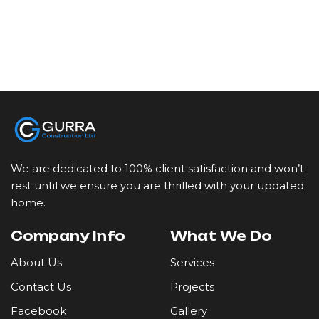
We are dedicated to 100% client satisfaction and won’t
rest until we ensure you are thrilled with your updated
home.
Company Info
What We Do
About Us
Services
Contact Us
Projects
Facebook
Gallery