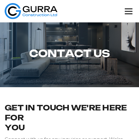
C
O
N
T
A
C
T
U
S
G
E
T
I
N
T
O
U
C
H
W
E
'
R
E
H
E
R
E
F
O
R
Y
O
U