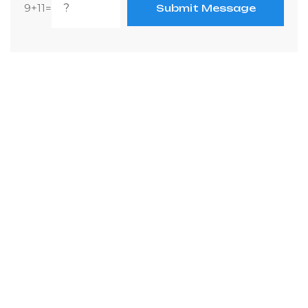
9+11=
Submit Message