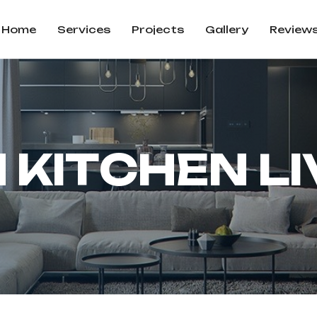
Home
Services
Projects
Gallery
Review
N
K
I
T
C
H
E
N
L
I