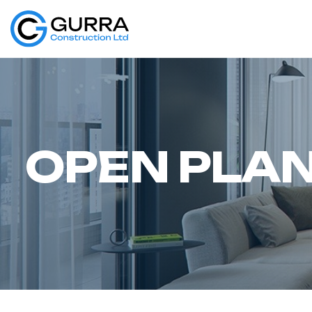
O
P
E
N
P
L
A