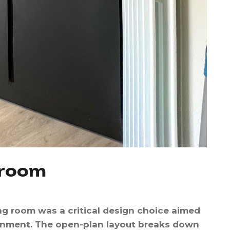
r
o
o
m
ing room was a critical design choice aimed
ronment. The open-plan layout breaks down