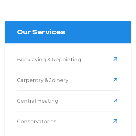
Our Services
Bricklaying & Repointing
Carpentry & Joinery
Central Heating
Conservatories