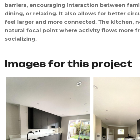
barriers, encouraging interaction between fam
dining, or relaxing. It also allows for better cir
feel larger and more connected. The kitchen, no
natural focal point where activity flows more 
socializing.
Images for this project