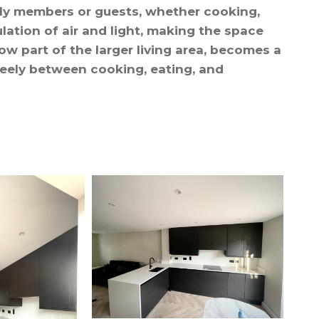
ily members or guests, whether cooking,
culation of air and light, making the space
w part of the larger living area, becomes a
freely between cooking, eating, and