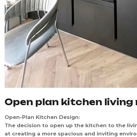
O
p
e
n
p
l
a
n
k
i
t
c
h
e
n
l
i
v
i
n
g
Open-Plan Kitchen Design
:
The decision to open up the kitchen to the liv
at creating a more spacious and inviting envi