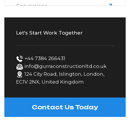
Conversions
Electrical
Let's Start Work Together
Extensions
+44 7384 266431
Fascias, Soffits & Guttering
info@gurraconstructionltd.co.uk
124 City Road, Islington, London,
EC1V 2NX, United Kingdom
Fencing
Gardening & Landscaping
Contact Us Today
Kitchen Fitting