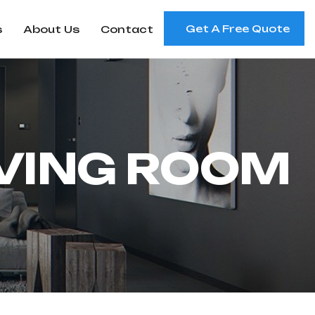
Get A Free Quote
s
About Us
Contact
V
I
N
G
R
O
O
M