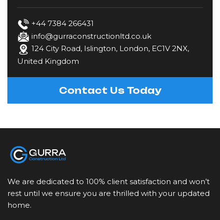
Fencing
+44 7384 266431
info@gurraconstructionltd.co.uk
124 City Road, Islington, London, EC1V 2NX,
Gardening & Landscaping
United Kingdom
Kitchen Fitting
Contact Us Today
Loft Conversions
Painting & Decorating
Plastering & Rendering
We are dedicated to 100% client satisfaction and won’t
Plumbing
rest until we ensure you are thrilled with your updated
home.
Restoration & Refurbishment