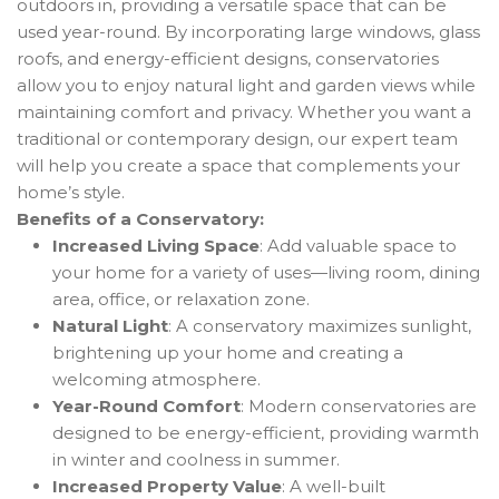
outdoors in, providing a versatile space that can be
used year-round. By incorporating large windows, glass
roofs, and energy-efficient designs, conservatories
allow you to enjoy natural light and garden views while
maintaining comfort and privacy. Whether you want a
traditional or contemporary design, our expert team
will help you create a space that complements your
home’s style.
Benefits of a Conservatory:
Increased Living Space
: Add valuable space to
your home for a variety of uses—living room, dining
area, office, or relaxation zone.
Natural Light
: A conservatory maximizes sunlight,
brightening up your home and creating a
welcoming atmosphere.
Year-Round Comfort
: Modern conservatories are
designed to be energy-efficient, providing warmth
in winter and coolness in summer.
Increased Property Value
: A well-built