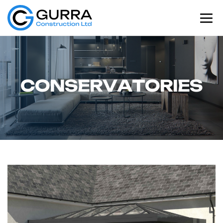
C
O
N
S
E
R
V
A
T
O
R
I
E
S