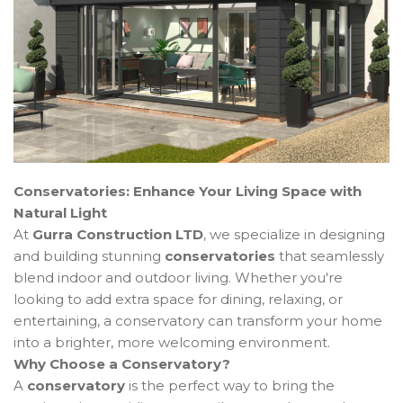
Conservatories: Enhance Your Living Space with
Natural Light
At
Gurra Construction LTD
, we specialize in designing
and building stunning
conservatories
that seamlessly
blend indoor and outdoor living. Whether you're
looking to add extra space for dining, relaxing, or
entertaining, a conservatory can transform your home
into a brighter, more welcoming environment.
Why Choose a Conservatory?
A
conservatory
is the perfect way to bring the