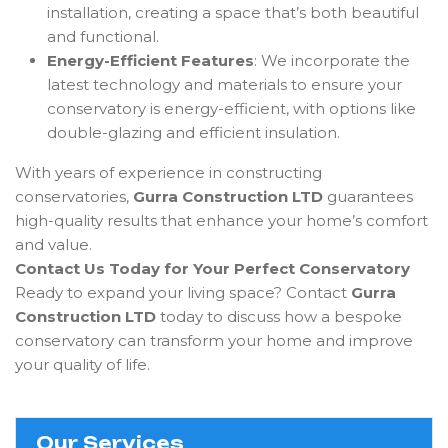
installation, creating a space that’s both beautiful
and functional.
Energy-Efficient Features
: We incorporate the
latest technology and materials to ensure your
conservatory is energy-efficient, with options like
double-glazing and efficient insulation.
With years of experience in constructing
conservatories,
Gurra Construction LTD
guarantees
high-quality results that enhance your home’s comfort
and value.
Contact Us Today for Your Perfect Conservatory
Ready to expand your living space? Contact
Gurra
Construction LTD
today to discuss how a bespoke
conservatory can transform your home and improve
your quality of life.
Our Services