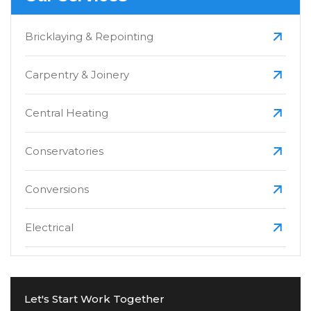
Bricklaying & Repointing
Carpentry & Joinery
Central Heating
Conservatories
Conversions
Electrical
Extensions
Let's Start Work Together
Fascias, Soffits & Guttering