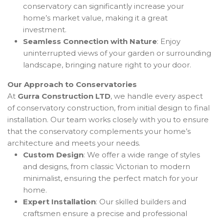
conservatory can significantly increase your
home’s market value, making it a great
investment.
Seamless Connection with Nature
: Enjoy
uninterrupted views of your garden or surrounding
landscape, bringing nature right to your door.
Our Approach to Conservatories
At
Gurra Construction LTD
, we handle every aspect
of conservatory construction, from initial design to final
installation. Our team works closely with you to ensure
that the conservatory complements your home’s
architecture and meets your needs.
Custom Design
: We offer a wide range of styles
and designs, from classic Victorian to modern
minimalist, ensuring the perfect match for your
home.
Expert Installation
: Our skilled builders and
craftsmen ensure a precise and professional