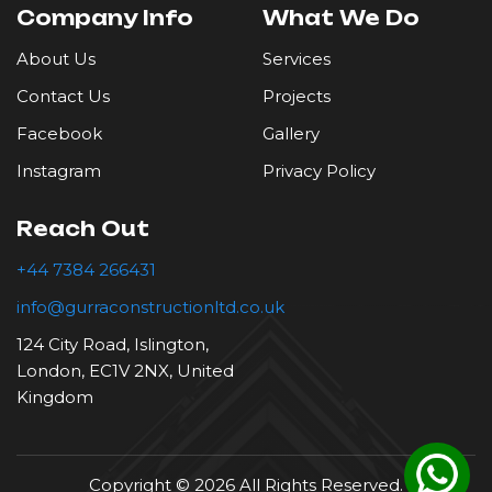
Company Info
What We Do
Roofing
About Us
Services
Contact Us
Projects
Tiling
Facebook
Gallery
Instagram
Privacy Policy
Reach Out
+44 7384 266431
info@gurraconstructionltd.co.uk
124 City Road, Islington,
London, EC1V 2NX, United
Kingdom
Copyright © 2026 All Rights Reserved.