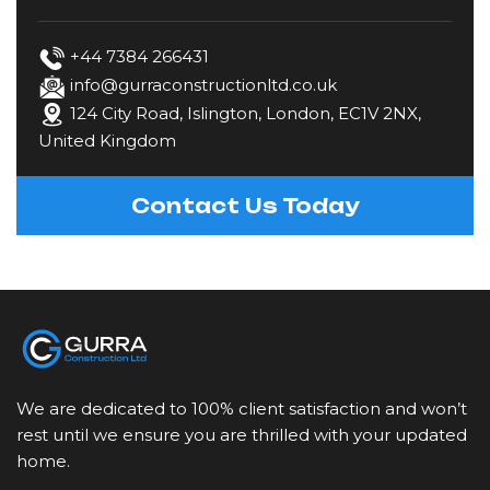
Fencing
+44 7384 266431
info@gurraconstructionltd.co.uk
124 City Road, Islington, London, EC1V 2NX,
Gardening & Landscaping
United Kingdom
Kitchen Fitting
Contact Us Today
Loft Conversions
Painting & Decorating
Plastering & Rendering
We are dedicated to 100% client satisfaction and won’t
Plumbing
rest until we ensure you are thrilled with your updated
home.
Restoration & Refurbishment