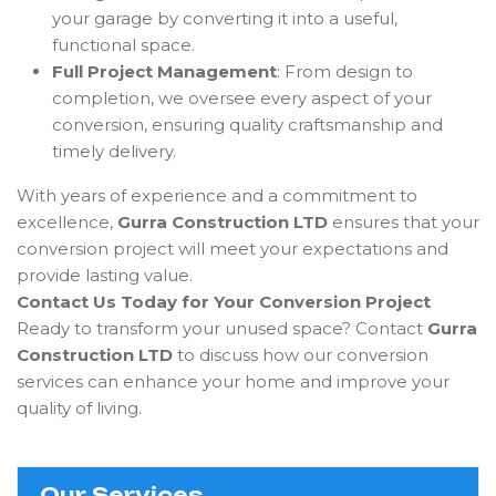
your garage by converting it into a useful,
functional space.
Full Project Management
: From design to
completion, we oversee every aspect of your
conversion, ensuring quality craftsmanship and
timely delivery.
With years of experience and a commitment to
excellence,
Gurra Construction LTD
ensures that your
conversion project will meet your expectations and
provide lasting value.
Contact Us Today for Your Conversion Project
Ready to transform your unused space? Contact
Gurra
Construction LTD
to discuss how our conversion
services can enhance your home and improve your
quality of living.
Our Services