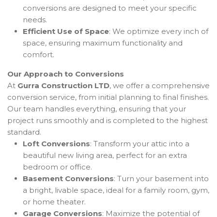
conversions are designed to meet your specific
needs.
Efficient Use of Space
: We optimize every inch of
space, ensuring maximum functionality and
comfort.
Our Approach to Conversions
At
Gurra Construction LTD
, we offer a comprehensive
conversion service, from initial planning to final finishes.
Our team handles everything, ensuring that your
project runs smoothly and is completed to the highest
standard.
Loft Conversions
: Transform your attic into a
beautiful new living area, perfect for an extra
bedroom or office.
Basement Conversions
: Turn your basement into
a bright, livable space, ideal for a family room, gym,
or home theater.
Garage Conversions
: Maximize the potential of