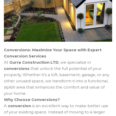
Conversions: Maximize Your Space with Expert
Conversion Services
At
Gurra Construction LTD
, we specialize in
conversions
that unlock the full potential of your
property. Whether it’s a loft, basement, garage, or any
other unused space, we transform it into a functional,
stylish area that enhances the comfort and value of
your home.
Why Choose Conversions?
A
conversion
is an excellent way to make better use
of your existing space. Instead of moving to a larger