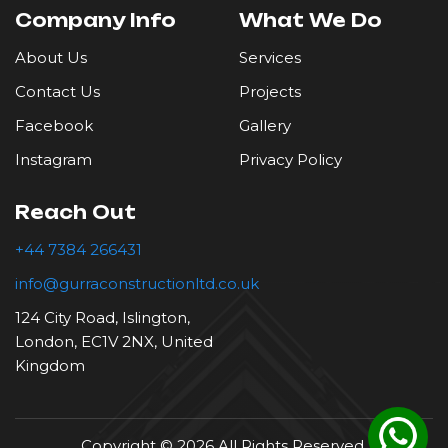
Company Info
What We Do
Roofing
About Us
Services
Contact Us
Projects
Tiling
Facebook
Gallery
Instagram
Privacy Policy
Reach Out
+44 7384 266431
info@gurraconstructionltd.co.uk
124 City Road, Islington,
London, EC1V 2NX, United
Kingdom
Copyright © 2026 All Rights Reserved.