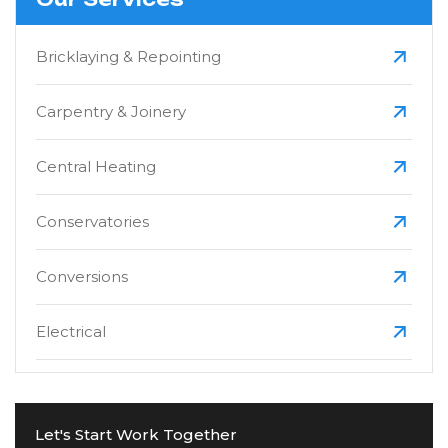
Bricklaying & Repointing
Carpentry & Joinery
Central Heating
Conservatories
Conversions
Electrical
Extensions
Let's Start Work Together
Fascias, Soffits & Guttering