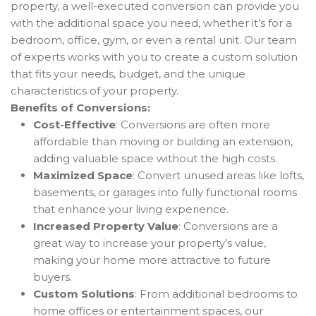
property, a well-executed conversion can provide you
with the additional space you need, whether it’s for a
bedroom, office, gym, or even a rental unit. Our team
of experts works with you to create a custom solution
that fits your needs, budget, and the unique
characteristics of your property.
Benefits of Conversions:
Cost-Effective
: Conversions are often more
affordable than moving or building an extension,
adding valuable space without the high costs.
Maximized Space
: Convert unused areas like lofts,
basements, or garages into fully functional rooms
that enhance your living experience.
Increased Property Value
: Conversions are a
great way to increase your property’s value,
making your home more attractive to future
buyers.
Custom Solutions
: From additional bedrooms to
home offices or entertainment spaces, our