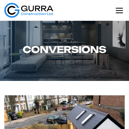
C
O
N
V
E
R
S
I
O
N
S