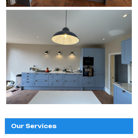
Our Services