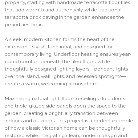
property, starting with handmade terracotta floor tiles
that add warmth and authenticity, while traditional
terracotta brick paving in the garden enhances the
period aesthetic.
A sleek, modern kitchen forms the heart of the
extension—stylish, functional, and designed for
contemporary living. Underfloor heating ensures year-
round comfort beneath the tiled floors, while
thoughtfully designed lighting layers—pendant lights
over the island, wall lights, and recessed spotlights—
create a warm, welcoming atmosphere.
Maximising natural light, floor-to-ceiling bifold doors
and triple-glazed side panels open the space to the
garden, creating a bright, airy transition between
indoors and outdoors. This project is a perfect example
of how a classic Victorian home can be thoughtfully
restored while integrating clean, modern design and