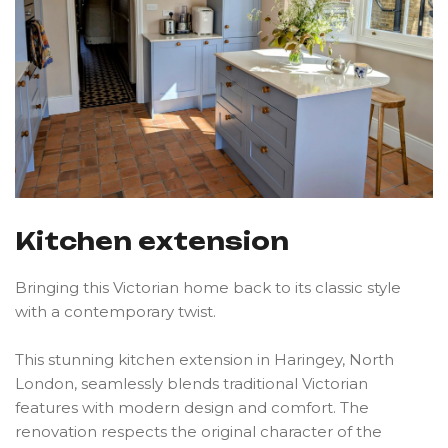
K
i
t
c
h
e
n
e
x
t
e
n
s
i
o
n
Bringing this Victorian home back to its classic style
with a contemporary twist.
This stunning kitchen extension in Haringey, North
London, seamlessly blends traditional Victorian
features with modern design and comfort. The
renovation respects the original character of the