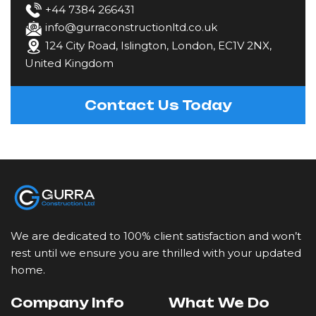
Fencing
+44 7384 266431
info@gurraconstructionltd.co.uk
124 City Road, Islington, London, EC1V 2NX,
Gardening & Landscaping
United Kingdom
Kitchen Fitting
Contact Us Today
Loft Conversions
Painting & Decorating
Plastering & Rendering
We are dedicated to 100% client satisfaction and won’t
Plumbing
rest until we ensure you are thrilled with your updated
home.
Restoration & Refurbishment
Company Info
What We Do