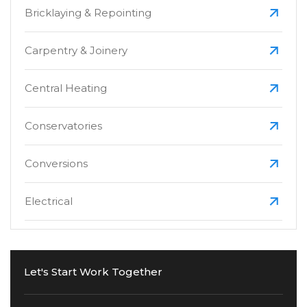
Bricklaying & Repointing
Carpentry & Joinery
Central Heating
Conservatories
Conversions
Electrical
Extensions
Let's Start Work Together
Fascias, Soffits & Guttering