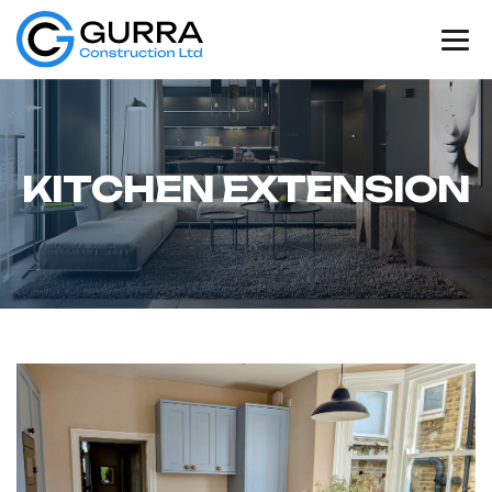
K
I
T
C
H
E
N
E
X
T
E
N
S
I
O
N