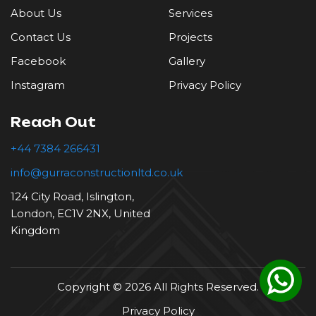
Roofing
About Us
Services
Contact Us
Projects
Tiling
Facebook
Gallery
Instagram
Privacy Policy
Reach Out
+44 7384 266431
info@gurraconstructionltd.co.uk
124 City Road, Islington,
London, EC1V 2NX, United
Kingdom
Copyright © 2026 All Rights Reserved.
Privacy Policy