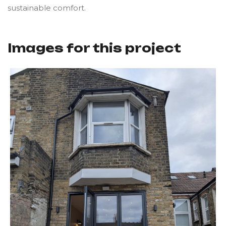
sustainable comfort.
Images for this project